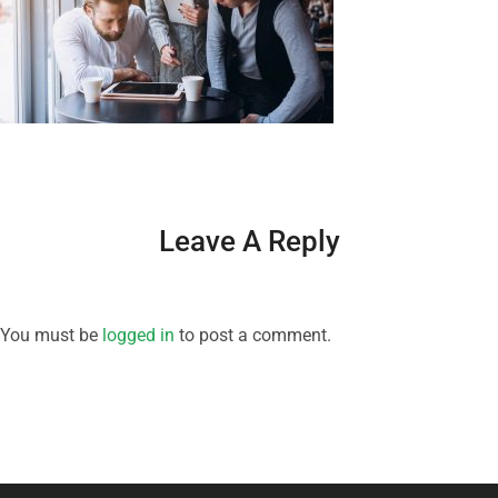
Leave A Reply
You must be
logged in
to post a comment.