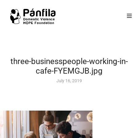
three-businesspeople-working-in-
cafe-FYEMGJB.jpg
July 16, 2019