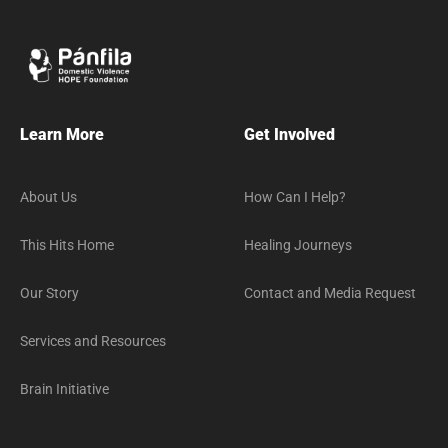
Learn More
Get Involved
About Us
How Can I Help?
This Hits Home
Healing Journeys
Our Story
Contact and Media Request
Services and Resources
Brain Initiative