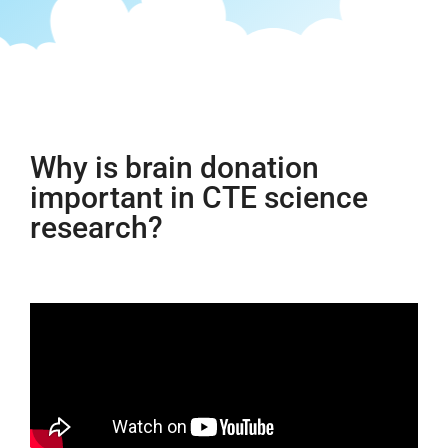
Why is brain donation
important in CTE science
research?