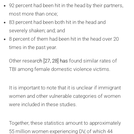
92 percent had been hit in the head by their partners,
most more than once;
83 percent had been both hit in the head and
severely shaken; and; and
8 percent of them had been hit in the head over 20
times in the past year.
Other resear
ch
[27, 28]
has
found similar rates of
TBI among female domestic violence victims.
It is important to note that it is unclear if immigrant
women and other vulnerable categories of women
were included in these studies.
Together, these statistics amount to approximately
55 million women experiencing DV, of which 44