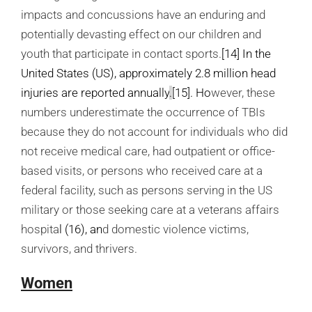
impacts and concussions have an enduring and
potentially devasting effect on our children and
youth that participate in contact sports.
[14]
In the
United States (US), approximately 2.8 million head
injuries are reported annually
.
[15]
. Ho
wever, these
numbers underestimate the occurrence of TBIs
because they do not account for individuals who did
not receive medical care, had outpatient or office-
based visits, or persons who received care at a
federal facility, such as persons serving in the US
military or those seeking care at a veterans affairs
hospita
l (16),
an
d domestic violence victims,
survivors, and thrivers.
Women