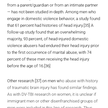
from a parent/guardian or from an intimate partner
— has not been studied in-depth. Among men who
engage in domestic violence behavior, a study found
that 61 percent had histories of head injury.
[35]
A
follow-up study found that an overwhelming
majority, 93 percent, of head-injured domestic
violence abusers had endured their head injury prior
to the first occurrence of marital abuse, with 74
percent of these men receiving the head injury
before the age of 16.
[36]
Other research
[37]
on men w
ho abuse with history
of traumatic brain injury has found similar findings.
As with DV-TBI research on women, it is unclear if
immigrant men or other disenfranchised groups of
men were included in this line of research. Thus,