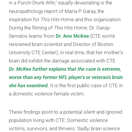
qually devastating is the
in a Punch-Drunk Wife,” e
neuropathology report of María P. Garay, the
inspiration for
This Hits Home
and this organization.
During the filming of
This Hits Home
, Dr. Garay-
Serratos learns from
Dr. Ann McKee
(CTE world-
renowned brain scientist and Director of Boston
University CTE Center), in real time, that her mother’s
brain did exhibit the damage associated with CTE.
Dr. McKee further explains that the case is extreme,
worse than any former NFL player’s or veteran’s brain
she has examined.
It is the first public case of CTE in
a domestic violence female victim.
These findings point to a potential silent and ignored
population living with CTE: Domestic violence
victims, survivors, and thrivers. Sadly, brain science