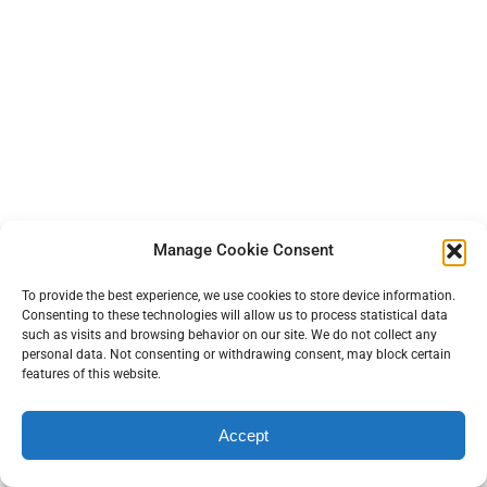
Manage Cookie Consent
Footnotes
To provide the best experience, we use cookies to store device information.
[1] Peskind, E. R., Brody, D., Cernak, I., McKee, A., & Ruff, R. L. (2013).
Consenting to these technologies will allow us to process statistical data
Military- and sports-related mild traumatic brain injury: clinical
such as visits and browsing behavior on our site. We do not collect any
presentation, management, and long-term consequences.
The
personal data. Not consenting or withdrawing consent, may block certain
features of this website.
Journal of clinical psychiatry
,
74
(2), 180–
188.
https://doi.org/10.4088/JCP.12011co1c
Accept
[2] Daneshvar, D. H., Nair, E. S., Baucom, Z. H., Rasch, A.,
Abdolmohammadi, B., Uretsky, M., Saltiel, N., Shah, A., Jarnagin, J.,