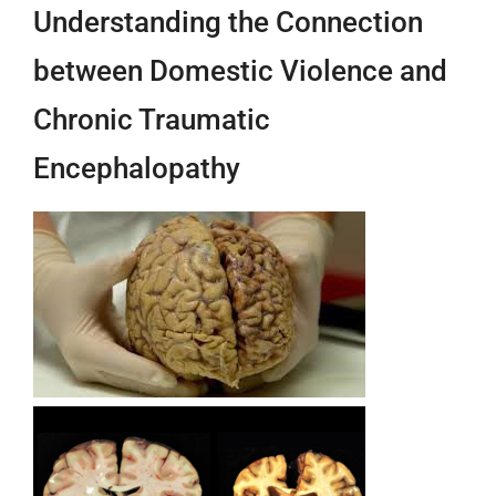
Understanding the Connection
between Domestic Violence and
Chronic Traumatic
Encephalopathy