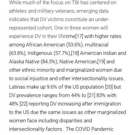
While much of the focus on TBI has centered on
athletes and military veterans, emerging data
indicates that DV victims constitute an under-
represented cohort. One in three women will
experience DV in their lifet
ime
[17]
with higher rates
among African American (53.6%), multiracial
(63.8%), Indigenous (57.7%),
[18]
American Indian and
Alaska Native (84.3%), Native American,
[19]
and
other ethnic minority and marginalized women due
to social injustice and other intersectionality issues.
Latinas make up 9.6% of the US population [20] but
DV prevalence ranges from 44% to [21] 83% with
48% [22] reporting DV increasing after immigration
to the US
due the same issues as other marginalized
women face including disparities and
intersectionality factors
.
The COVID Pandemic