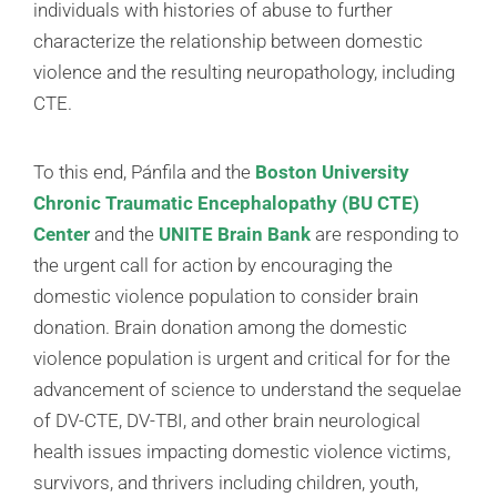
individuals with histories of abuse to further
characterize the relationship between domestic
violence and the resulting neuropathology, including
CTE.
To this end, Pánfila and the
Boston University
Chronic Traumatic Encephalopathy (BU CTE)
Center
and the
UNITE Brain Bank
are responding to
the urgent call for action by encouraging the
domestic violence population to consider brain
donation. Brain donation among the domestic
violence population is urgent and critical for for the
advancement of science to understand the sequelae
of DV-CTE, DV-TBI, and other brain neurological
health issues impacting domestic violence victims,
survivors, and thrivers including children, youth,