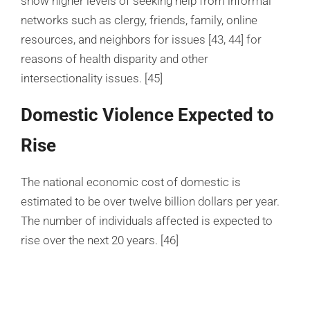
show higher levels of seeking help from informal
networks such as clergy, friends, family, online
resources, and neighbors for issues [43, 44] for
reasons of health disparity and other
intersectionality issues. [45]
Domestic Violence Expected to
Rise
The national economic cost of domestic is
estimated to be over twelve billion dollars per year.
The number of individuals affected is expected to
rise over the next 20 years. [46]