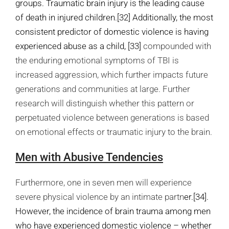
groups. Traumatic brain injury is the leading cause
of death in injured children.
[32]
Additionally, the most
consistent predictor of domestic violence is having
experienced abuse as a child,
[33]
compounded with
the enduring emotional symptoms of TBI is
increased aggression, which further impacts future
generations and communities at large. Further
research will distinguish whether this pattern or
perpetuated violence between generations is based
on emotional effects or traumatic injury to the brain.
Men with Abusive Tendencies
Furthermore, one in seven men will experience
severe physical violence by an intimate partn
er.
[34]
.
However, the incidence of brain trauma among men
who have experienced domestic violence – whether