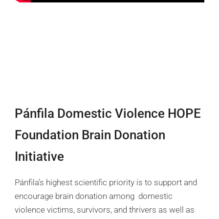
Pánfila Domestic Violence HOPE
Foundation Brain Donation
Initiative
Pánfila’s highest scientific priority is to support and
encourage brain donation among domestic
violence victims, survivors, and thrivers as well as