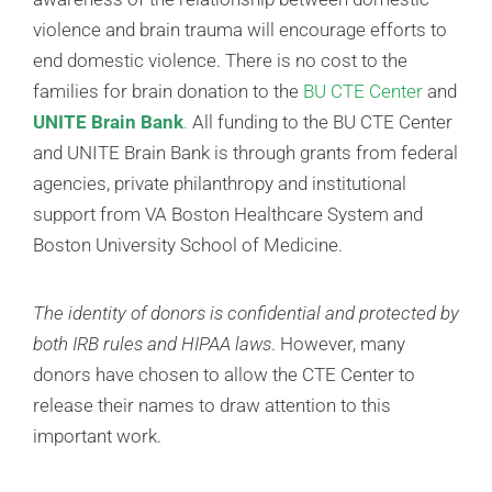
violence and brain trauma will encourage efforts to
end domestic violence. There is no cost to the
families for brain donation to the
BU CTE Center
and
UNITE Brain Bank
.
All funding to the BU CTE Center
and UNITE Brain Bank is through grants from federal
agencies, private philanthropy and institutional
support from VA Boston Healthcare System and
Boston University School of Medicine.
The identity of donors is confidential and protected by
both IRB rules and HIPAA laws
. However, many
donors have chosen to allow the CTE Center to
release their names to draw attention to this
important work.