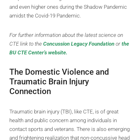
and even higher ones during the Shadow Pandemic
amidst the Covid-19 Pandemic.
For further information about the latest science on
CTE link to the
Concussion Legacy Foundation
or
the
BU CTE Center’s website.
The Domestic Violence and
Traumatic Brain Injury
Connection
Traumatic brain injury (TBI), like CTE, is of great
health and public concern among individuals in
contact sports and veterans. There is also emerging
and frightening realization that non-concussive head