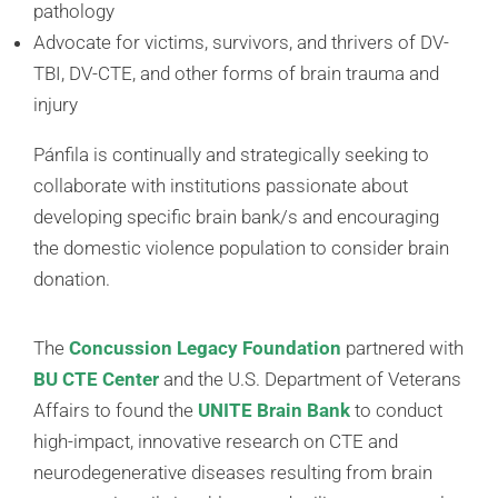
pathology
Advocate for victims, survivors, and thrivers of DV-
TBI, DV-CTE, and other forms of brain trauma and
injury
Pánfila is continually and strategically seeking to
collaborate with institutions passionate about
developing specific brain bank/s and encouraging
the domestic violence population to consider brain
donation.
The
Concussion Legacy Foundation
partnered with
BU CTE Center
and the U.S. Department of Veterans
Affairs to found the
UNITE Brain Bank
to conduct
high-impact, innovative research on CTE and
neurodegenerative diseases resulting from brain