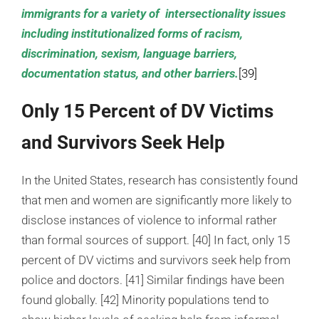
immigrants for a variety of intersectionality issues
including institutionalized forms of racism,
discrimination, sexism, language barriers,
documentation status, and other barriers.
[39]
Only 15 Percent of DV Victims
and Survivors Seek Help
In the United States, research has consistently found
that men and women are significantly more likely to
disclose instances of violence to informal rather
than formal sources of support. [40] In fact, only 15
percent of DV victims and survivors seek help from
police and doctors. [41] Similar findings have been
found globally. [42] Minority populations tend to