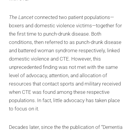
The Lancet
connected two patient populations—
boxers and domestic violence victims—together for
the first time to punch-drunk disease. Both
conditions, then referred to as punch-drunk disease
and battered woman syndrome respectively, linked
domestic violence and CTE. However, this
unprecedented finding was not met with the same
level of advocacy, attention, and allocation of
resources that contact sports and military received
when CTE was found among these respective
populations. In fact, little advocacy has taken place
to focus on it.
Decades later, since the the publication of “
Dementia