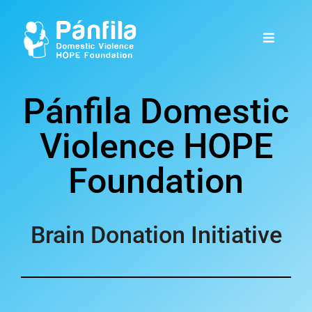
Pánfila Domestic
Violence HOPE
Foundation
Brain Donation Initiative