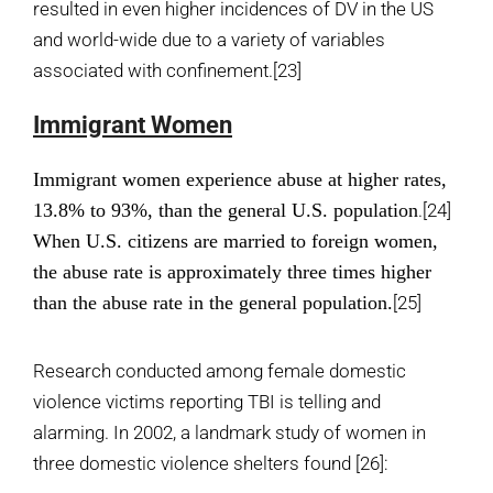
resulted in even higher incidences of DV in the US
and world-wide due to a variety of variables
associated with confinement.
[23]
Immigrant Women
Immigrant women experience abuse at higher rates,
13.8% to 93%,
than the general U.S. population
.
[24]
When U.S. citizens are married to foreign women,
the abuse rate is approximately three times higher
than the abuse rate in the general population.
[25]
Research conducted among female domestic
violence victims reporting TBI is telling and
alarming. In 2002, a landmark study of women in
three domestic violence shelters found
[26]
: