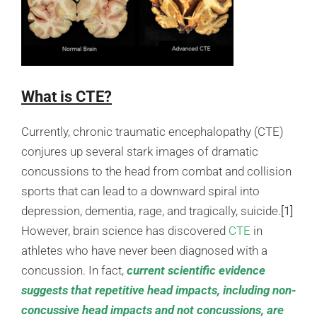
What is CTE?
Currently, chronic traumatic encephalopathy (CTE)
conjures up several stark images of dramatic
concussions to the head from combat and collision
sports that can lead to a downward spiral into
depression, dementia, rage, and tragically, suicide.
[1]
However, brain science has discovered
CTE
in
athletes who have never been diagnosed with a
concussion. In fact,
current scientific evidence
suggests that repetitive head impacts, including non-
concussive head impacts and not concussions, are