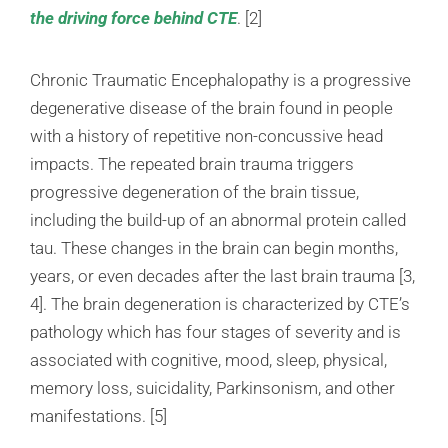
the driving force behind CTE
. [2]
Chronic Traumatic Encephalopathy is a progressive
degenerative disease of the brain found in people
with a history of repetitive non-concussive head
impacts. The repeated brain trauma triggers
progressive degeneration of the brain tissue,
including the build-up of an abnormal protein called
tau. These changes in the brain can begin months,
years, or even decades after the last brain trauma [3,
4]. The brain degeneration is characterized by CTE’s
pathology which has four stages of severity and is
associated with cognitive, mood, sleep, physical,
memory loss, suicidality, Parkinsonism, and other
manifestations. [5]