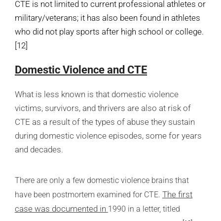
CTE is not limited to current professional athletes or
military/veterans; it has also been found in athletes
who did not play sports after high school or college.
[12]
Domestic Violence and CTE
What is less known is that domestic violence
victims, survivors, and thrivers are also at risk of
CTE as a result of the types of abuse they sustain
during domestic violence episodes, some for years
and decades.
There are only a few domestic violence brains that
The first
have been postmortem examined for CTE.
case was documented in
1990
in a letter, titled