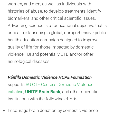
women, and men, as well as individuals with
histories of abuse, to develop treatments, identify
biomarkers, and other critical scientific issues.
Advancing science is a foundational objective that is
critical for launching a global, comprehensive public
health education campaign designed to improve
quality of life for those impacted by domestic
violence TBI and potentially CTE and/or other
neurological diseases.
Pánfila Domestic Violence HOPE Foundation
supports
BU CTE Center’s Domestic Violence
initiative
,
UNITE Brain Bank
,
and other scientific
institutions with the following efforts:
Encourage brain donation by domestic violence