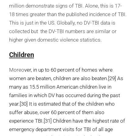
million demonstrate signs of TBI. Alone, this is 17-
18 times greater than the published incidence of TBI.
This is just in the US. Globally, no DV-TBI data is
collected but the DV-TBI numbers are similar or
higher given domestic violence statistics.
Children
Moreo
ver, in up to 60 percent of homes where
women are beaten, children are also beaten.
[29]
As
many as 15.5 million American children live in
families in which DV has occurred during the past
year.
[30]
It is estimated that of the children who
suffer abuse, over 60 percent of them also
experience TBI.
[31]
Children have the highest rate of
emergency department visits for TBI of all age