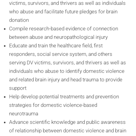
victims, survivors, and thrivers as well as individuals
who abuse and facilitate future pledges for brain
donation
Compile research-based evidence of connection
between abuse and neuropathological injury
Educate and train the healthcare field, first
responders, social service system, and others
serving DV victims, survivors, and thrivers as well as
individuals who abuse to identify domestic violence
and related brain injury and head trauma to provide
support
Help develop potential treatments and prevention
strategies for domestic violence-based
neurotrauma
Advance scientific knowledge and public awareness
of relationship between domestic violence and brain