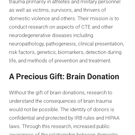
trauma primarily in athletes and military personnel
as well as victims, survivors, and thrivers of
domestic violence and others. Their mission is to
conduct research on aspects of CTE and other
neurodegenerative diseases including
neuropathology, pathogenesis, clinical presentation,
risk factors, genetics, biomarkers, detection during
life, and methods of prevention and treatment.
A Precious Gift: Brain Donation
Without the gift of brain donations, research to
understand the consequences of brain trauma
would not be possible. The identity of donors is
confidential and protected by IRB rules and HIPAA
laws. Through this research, increased public
awareness of the relationship between domestic