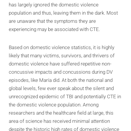
has largely ignored the domestic violence
population and thus, leaving them in the dark. Most
are unaware that the symptoms they are
experiencing may be associated with CTE.
Based on domestic violence statistics, it is highly
likely that many victims, survivors, and thrivers of
domestic violence have suffered repetitive non-
concussive impacts and concussions during DV
episodes, like María did. At both the national and
global levels, few ever speak about the silent and
unrecognized epidemic of TBI and potentially CTE in
the domestic violence population. Among
researchers and the healthcare field at large, this
area of science has received minimal attention
despite the historic high rates of domestic violence