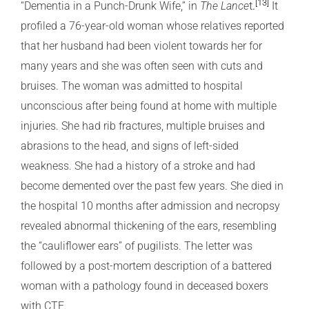
[13]
t
.
“Dementia in a Punch-Drunk Wife,” in
The Lance
It
profiled a 76-year-old woman whose relatives reported
that her husband had been violent towards her for
many years and she was often seen with cuts and
bruises. The woman was admitted to hospital
unconscious after being found at home with multiple
injuries. She had rib fractures, multiple bruises and
abrasions to the head, and signs of left-sided
weakness. She had a history of a stroke and had
become demented over the past few years. She died in
the hospital 10 months after admission and necropsy
revealed abnormal thickening of the ears, resembling
the “cauliflower ears” of pugilists. The letter was
followed by a post-mortem description of a battered
woman with a pathology found in deceased boxers
with CTE.