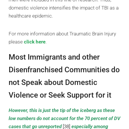
domestic violence intensifies the impact of TBI as a
healthcare epidemic.
For more information about Traumatic Brain Injury
please
click here
.
Most Immigrants and other
Disenfranchised Communities do
not Speak about Domestic
Violence or Seek Support for it
However, this is just the tip of the iceberg as these
low numbers do not account for the 70 percent of DV
cases that go unreported
[38]
especially among