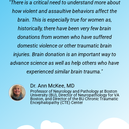
"There is a critical need to understand more about
how violent and assaultive behaviors affect the
brain. This is especially true for women as,
historically, there have been very few brain
donations from women who have suffered
domestic violence or other traumatic brain
injuries. Brain donation is an important way to
advance science as well as help others who have
experienced similar brain trauma."
Dr. Ann McKee, MD
Professor of Neurology and Pathology at Boston
University (BU), Director of Neuropathology for VA
Boston, and Director of the BU Chronic Traumatic
Encephalopathy (CTE) Center