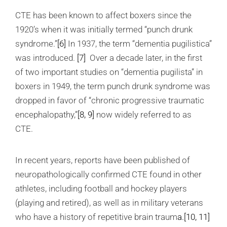
CTE has been known to affect boxers since the
1920’s when it was initially termed “punch drunk
syndrome.”
[6]
In 1937, the term “dementia pugilistica”
was introduced.
[7]
Over a decade later, in the first
of two important studies on “dementia pugilista” in
boxers in 1949, the term punch drunk syndrome was
dropped in favor of “chronic progressive traumatic
encephalopathy,”
[8, 9]
now widely referred to as
CTE.
In recent years, reports have been published of
neuropathologically confirmed CTE found in other
athletes, including football and hockey players
(playing and retired), as well as in military veterans
who have a history of repetitive brain traum
a.
[10, 11]