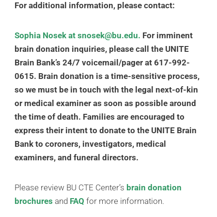
For additional information, please contact:
Sophia Nosek
at snosek@bu.edu.
For imminent
brain donation inquiries, please call the UNITE
Brain Bank’s 24/7 voicemail/pager at 617-992-
0615.
Brain donation is a time-sensitive process,
so we must be in touch with the legal next-of-kin
or medical examiner as soon as possible around
the time of death. Families are encouraged to
express their intent to donate to the UNITE Brain
Bank to coroners, investigators, medical
examiners, and funeral directors.
Please review BU CTE Center’s
brain donation
brochures
and
FAQ
for more information.