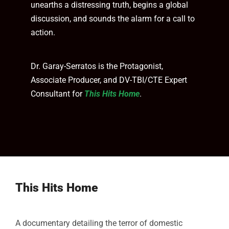
unearths a distressing truth, begins a global
discussion, and sounds the alarm for a call to
action.
Dr. Garay-Serratos is the Protagonist,
Associate Producer, and DV-TBI/CTE Expert
Consultant for
This Hits Home
.
This Hits Home
A documentary detailing the terror of domestic