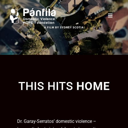
THIS HITS
HOME
Dr. Garay-Serratos’ domestic violence –