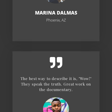
MARINA DALMAS
Phoenix, AZ
The best way to describe it is, "Wow!"
They speak the truth. Great work on
the documentary.