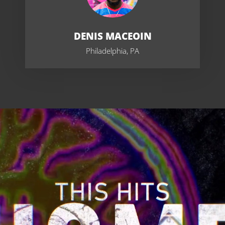
DENIS MACEOIN
Philadelphia, PA