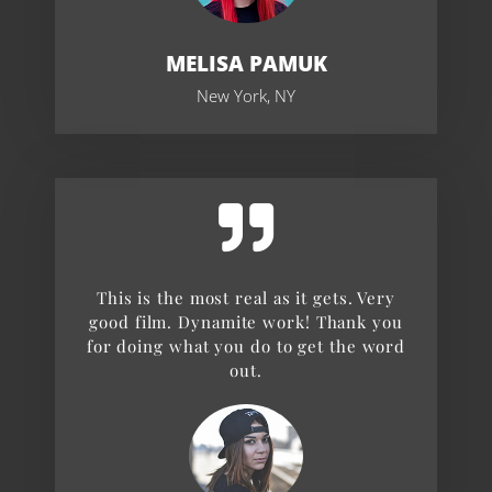
MELISA PAMUK
New York, NY
This is the most real as it gets. Very
good film. Dynamite work! Thank you
for doing what you do to get the word
out.