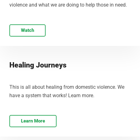
violence and what we are doing to help those in need.
Watch
Healing Journeys
This is all about healing from domestic violence. We
have a system that works! Learn more.
Learn More