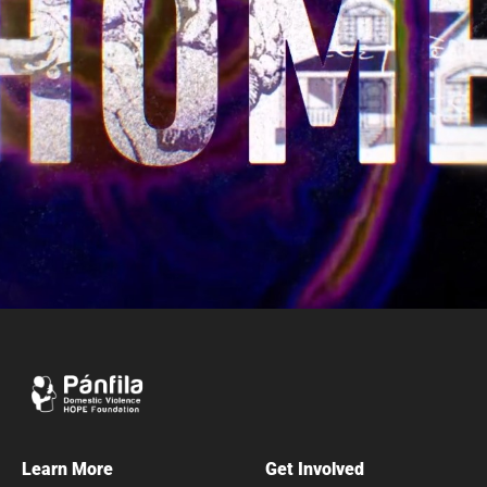
Learn More
Get Involved