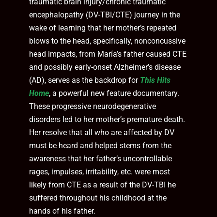
traumatic brain injury/chronic traumatic
encephalopathy (DV-TBI/CTE) journey in the
wake of learning that her mother’s repeated
blows to the head, specifically, nonconcussive
head impacts, from María’s father caused CTE
and possibly early-onset Alzheimer’s disease
(AD), serves as the backdrop for
This Hits
Home
, a powerful new feature documentary.
These progressive neurodegenerative
disorders led to her mother’s premature death.
Her resolve that all who are affected by DV
must be heard and helped stems from the
awareness that her father’s uncontrollable
rages, impulses, irritability, etc. were most
likely from CTE as a result of the DV-TBI he
suffered throughout his childhood at the
hands of his father.