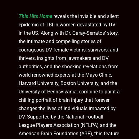
This Hits Home
reveals the invisible and silent
epidemic of TBI in women devastated by DV
in the US. Along with Dr. Garay-Serratos’ story,
the intimate and compelling stories of
courageous DV female victims, survivors, and
thrivers, insights from lawmakers and DV
authorities, and the shocking revelations from
world renowned experts at the Mayo Clinic,
Harvard University, Boston University, and the
University of Pennsylvania, combine to paint a
chilling portrait of brain injury that forever
changes the lives of individuals impacted by
DV. Supported by the National Football
League Players Association (NFLPA) and the
American Brain Foundation (ABF), this feature