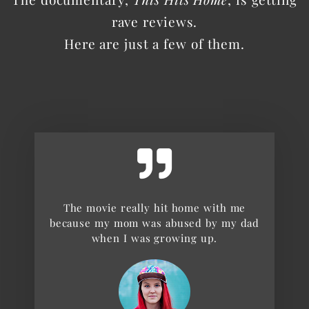
rave reviews.
Here are just a few of them.
The movie really hit home with me
because my mom was abused by my dad
when I was growing up.