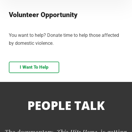
Volunteer Opportunity
You want to help? Donate time to help those affected
by domestic violence.
I Want To Help
PEOPLE TALK
The documentary,
This Hits Home
, is getting