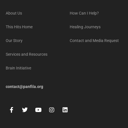
About Us
How Can I Help?
This Hits Home
Healing Journeys
Our Story
Contact and Media Request
Services and Resources
Brain Initiative
contact@panfila.org