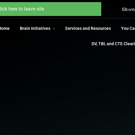
 Home
Brain Initiatives
Services and Resources
You Ca
lick here to leave site
cont
DV, TBI, and CTE Clea
 Home
Brain Initiatives
Services and Resources
You Ca
DV, TBI, and CTE Clea