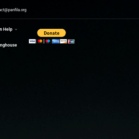
n Help
act@panfila.org
ringhouse
n Help
ringhouse