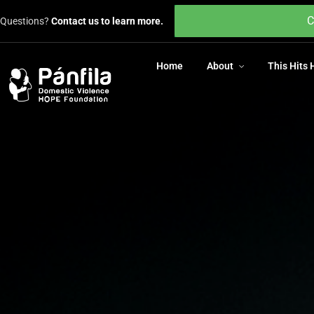
Home
About
This Hits
C
Questions?
Contact us to learn more.
Home
About
This Hits