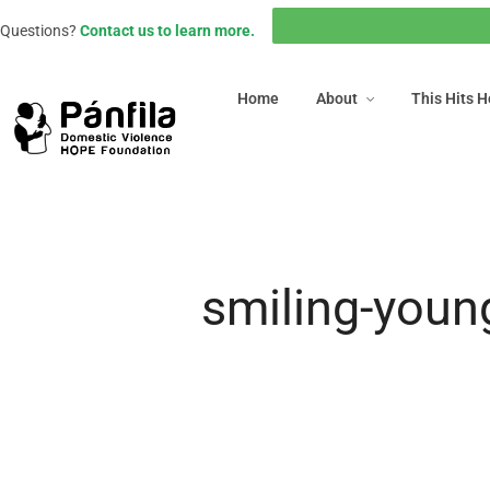
Home
About
This Hits
Questions?
Contact us to learn more.
Home
About
This Hits 
smiling-youn