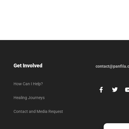
Get Involved
contact@panfila.
How Can I Help?
Healing Journeys
Contact and Media Request