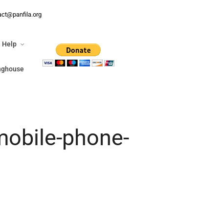
n Help
act@panfila.org
ringhouse
 Help
inghouse
mobile-phone-