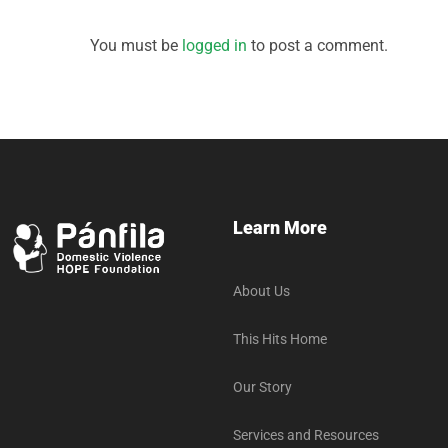
You must be
logged in
to post a comment.
Learn More
About Us
This Hits Home
Our Story
Services and Resources