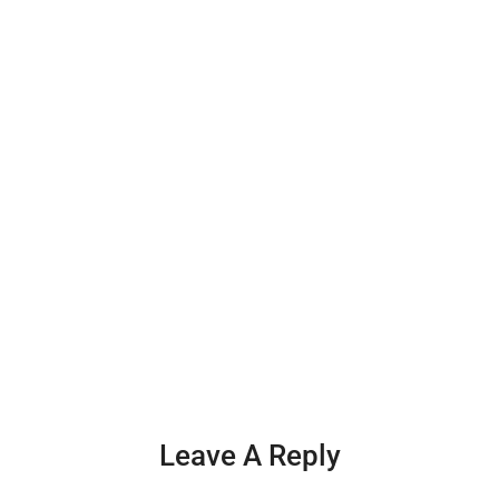
Leave A Reply