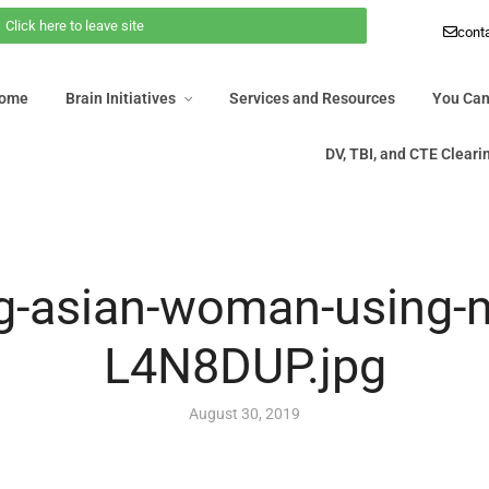
Click here to leave site
 Home
Brain Initiatives
Services and Resources
You Ca
cont
DV, TBI, and CTE Clea
Home
Brain Initiatives
Services and Resources
You Can
DV, TBI, and CTE Clear
g-asian-woman-using-
L4N8DUP.jpg
August 30, 2019