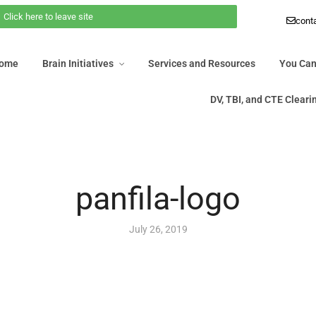
Click here to leave site
 Home
Brain Initiatives
Services and Resources
You Ca
cont
DV, TBI, and CTE Clea
Home
Brain Initiatives
Services and Resources
You Can
DV, TBI, and CTE Clear
panfila-logo
July 26, 2019