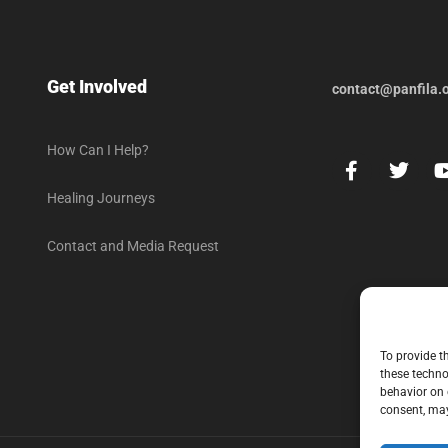
Get Involved
contact@panfila.
How Can I Help?
Healing Journeys
Contact and Media Request
To provide t
these techno
behavior on 
consent, may