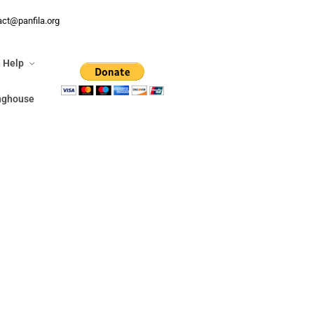
n Help
act@panfila.org
ringhouse
 Help
inghouse