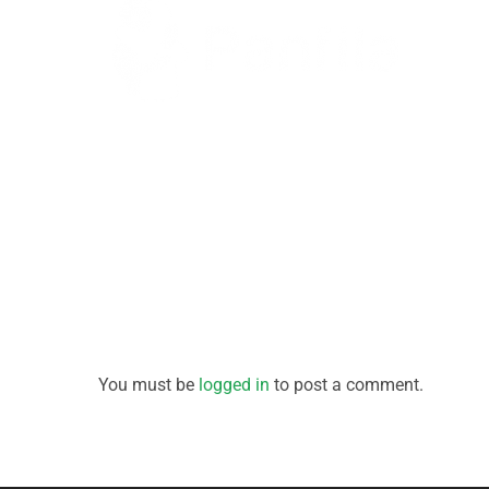
You must be
logged in
to post a comment.