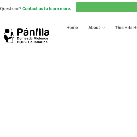
Home
About
This Hits
Questions?
Contact us to learn more.
Home
About
This Hits 