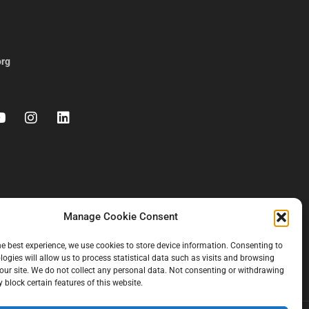
org
Manage Cookie Consent
he best experience, we use cookies to store device information. Consenting to
logies will allow us to process statistical data such as visits and browsing
our site. We do not collect any personal data. Not consenting or withdrawing
 block certain features of this website.