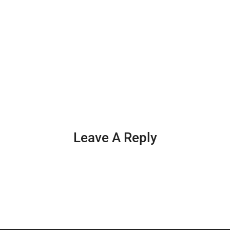
Leave A Reply