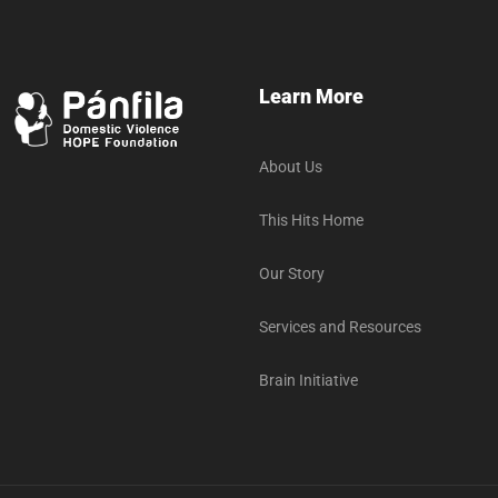
Learn More
About Us
This Hits Home
Our Story
Services and Resources
Brain Initiative