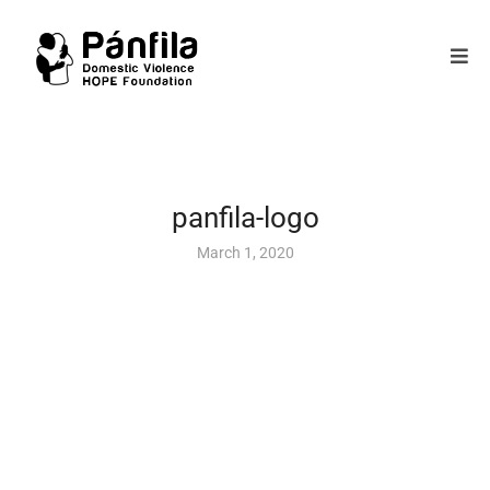
panfila-logo
March 1, 2020