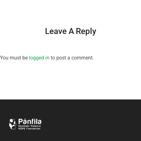
Leave A Reply
You must be
logged in
to post a comment.