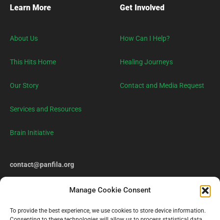
Learn More
Get Involved
About Us
How Can I Help?
This Hits Home
Healing Journeys
Our Story
Contact and Media Request
Services and Resources
Brain Initiative
contact@panfila.org
Manage Cookie Consent
To provide the best experience, we use cookies to store device information.
Consenting to these technologies will allow us to process statistical data