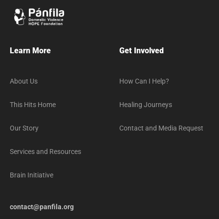
Learn More
Get Involved
About Us
How Can I Help?
This Hits Home
Healing Journeys
Our Story
Contact and Media Request
Services and Resources
Brain Initiative
contact@panfila.org