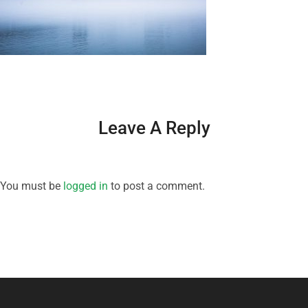
Leave A Reply
You must be
logged in
to post a comment.