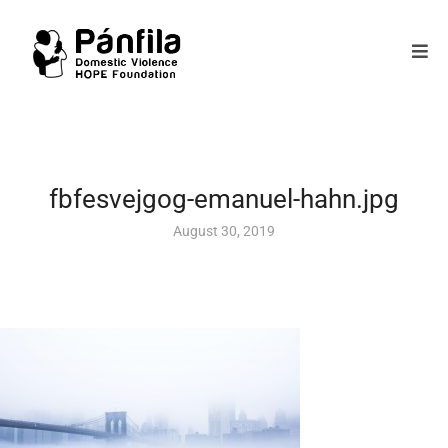
fbfesvejgog-emanuel-hahn.jpg
August 30, 2019