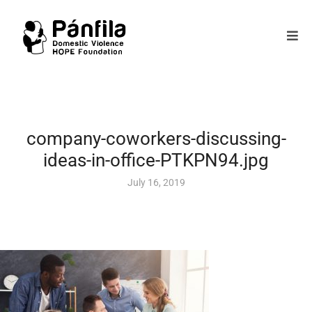
company-coworkers-discussing-
ideas-in-office-PTKPN94.jpg
July 16, 2019