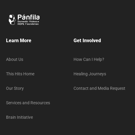
Learn More
Get Involved
About Us
How Can I Help?
This Hits Home
Healing Journeys
Our Story
Contact and Media Request
Services and Resources
Brain Initiative