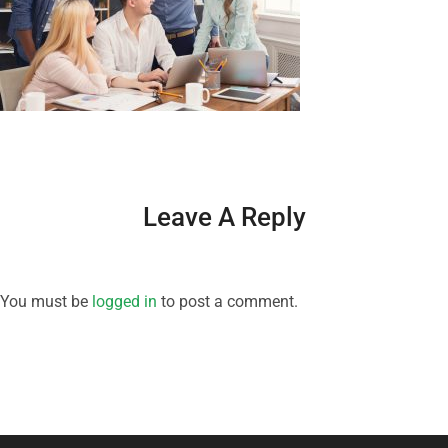
Leave A Reply
You must be
logged in
to post a comment.