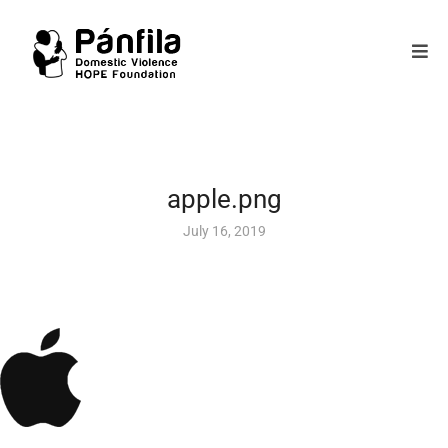
apple.png
July 16, 2019