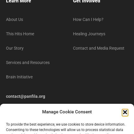
Learn More
Get Involved
About Us
How Can I Help?
This Hits Home
Healing Journeys
Our Story
Contact and Media Request
Services and Resources
Brain Initiative
contact@panfila.org
Manage Cookie Consent
To provide the best experience, we use cookies to store device information.
Consenting to these technologies will allow us to process statistical data