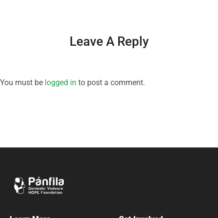
Leave A Reply
You must be
logged in
to post a comment.