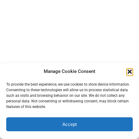
Manage Cookie Consent
To provide the best experience, we use cookies to store device information.
Consenting to these technologies will allow us to process statistical data
such as visits and browsing behavior on our site. We do not collect any
personal data. Not consenting or withdrawing consent, may block certain
features of this website.
Accept