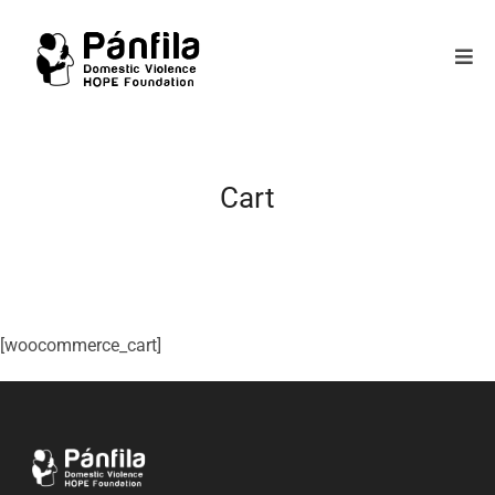
Cart
[woocommerce_cart]