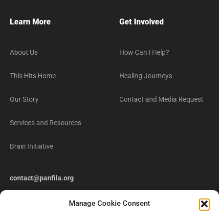
Learn More
Get Involved
About Us
How Can I Help?
This Hits Home
Healing Journeys
Our Story
Contact and Media Request
Services and Resources
Brain Initiative
contact@panfila.org
Manage Cookie Consent